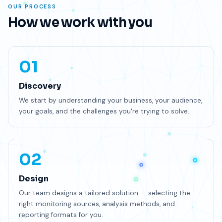
OUR PROCESS
How we work with you
01
Discovery
We start by understanding your business, your audience,
your goals, and the challenges you're trying to solve.
02
Design
Our team designs a tailored solution — selecting the
right monitoring sources, analysis methods, and
reporting formats for you.