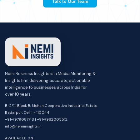
Talk to Our Team
Nemi Business Insights is a Media Monitoring &
Insights firm delivering accurate, actionable
intelligence to businesses across India for
over 10 years.
B-2/11, Block B, Mohan Cooperative Industrial Estate
Badarpur, Delhi - 110044
+91-7979087718 | +91-7982005512
info@nemiinsights.in
AVAILABLE ON