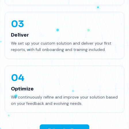
03
Deliver
We set up your custom solution and deliver your first
reports, with full onboarding and training included.
04
Optimize
We continuously refine and improve your solution based
on your feedback and evolving needs.