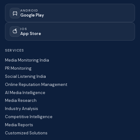
ANDROID
Google Play
IOS
App Store
SERVICES
Media Monitoring India
PR Monitoring
Social Listening India
Online Reputation Management
AI Media Intelligence
Media Research
Industry Analysis
Competitive Intelligence
Media Reports
Customized Solutions