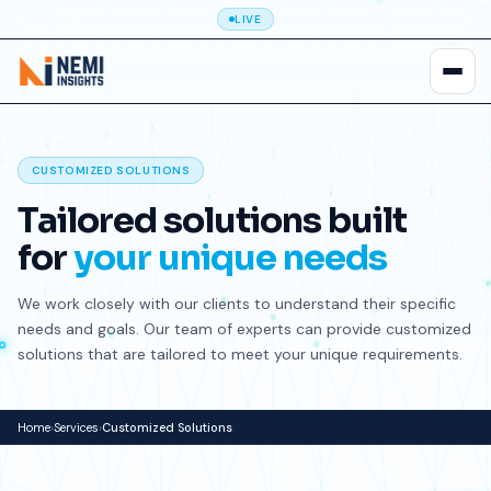
LIVE
CUSTOMIZED SOLUTIONS
Tailored solutions built
for
your unique needs
We work closely with our clients to understand their specific
needs and goals. Our team of experts can provide customized
solutions that are tailored to meet your unique requirements.
Home
›
Services
›
Customized Solutions