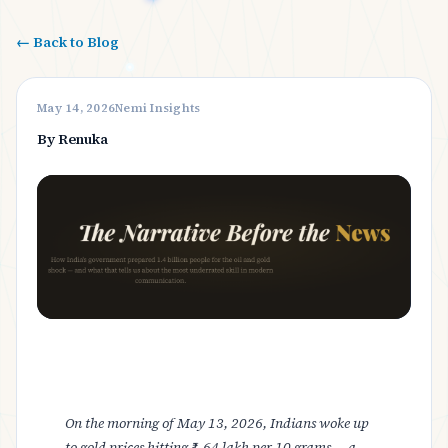
← Back to Blog
May 14, 2026
Nemi Insights
By Renuka
On the morning of May 13, 2026, Indians woke up
to gold prices hitting ₹1.64 lakh per 10 grams — a