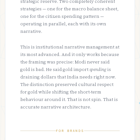
strategic reserve. Two completely coherent
strategies — one for the macro balance sheet,
one for the citizen spending pattern —
operating in parallel, each with its own
narrative.
This is institutional narrative management at
its most advanced. And it only works because
the framing was precise: Modi never said
gold is bad. He said gold import
spending
is
draining dollars that India needs right now.
The distinction preserved cultural respect
for gold while shifting the short-term
behaviour around it. That is not spin. That is
accurate narrative architecture.
FOR BRANDS