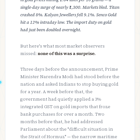
single-day surge of nearly ₹1,300. Markets bled. Titan
crashed 8%. Kalyan Jewellers fell 9.1%. Senco Gold
hit a 12% intraday low. The import duty on gold
had just been doubled overnight.
But here's what most market observers
missed:
none of this was a surprise.
Three days before the announcement, Prime
Minister Narendra Modi had stood before the
nation and asked Indians to stop buying gold
for a year. A week before that, the
government had quietly applied a 3%
integrated GST on gold imports that froze
bank purchases for over a month. Two
months before that, he had addressed
Parliament about the "difficult situation in
the Strait of Hormuz" — the narrow maritime