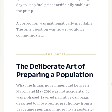
day to keep fuel prices artificially stable at
the pump.
A correction was mathematically inevitable.
The only question was how it would be
communicated.
THE SHIFT
The Deliberate Art of
Preparing a Population
What the Indian government did between
March and May 2026 was not accidental. It
was a phased, layered narrative campaign
designed to move public psychology from a
peacetime spending mindset to an austerity-