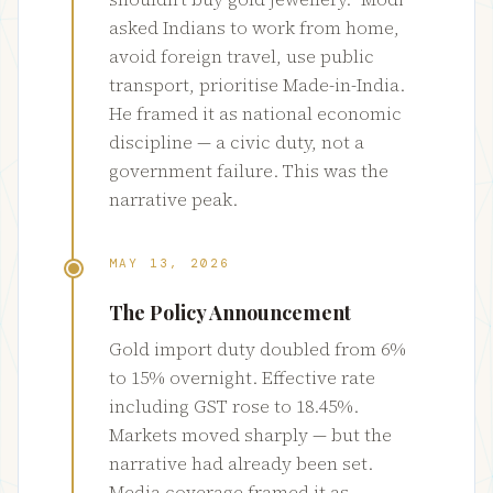
asked Indians to work from home,
avoid foreign travel, use public
transport, prioritise Made-in-India.
He framed it as national economic
discipline — a civic duty, not a
government failure. This was the
narrative peak.
MAY 13, 2026
The Policy Announcement
Gold import duty doubled from 6%
to 15% overnight. Effective rate
including GST rose to 18.45%.
Markets moved sharply — but the
narrative had already been set.
Media coverage framed it as