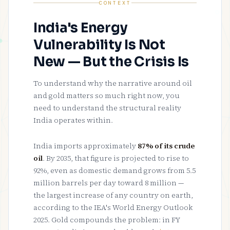
CONTEXT
India's Energy
Vulnerability Is Not
New — But the Crisis Is
To understand why the narrative around oil
and gold matters so much right now, you
need to understand the structural reality
India operates within.
India imports approximately
87% of its crude
oil
. By 2035, that figure is projected to rise to
92%, even as domestic demand grows from 5.5
million barrels per day toward 8 million —
the largest increase of any country on earth,
according to the IEA's World Energy Outlook
2025. Gold compounds the problem: in FY