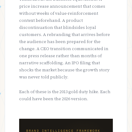
price increase announcement that comes
without weeks of value-reinforcement
context beforehand. A product
discontinuation that blindsides loyal
customers. A rebranding that arrives before
the audience has been prepared for the
change. A CEO transition communicated in
one press release rather than months of
narrative scaffolding. An IPO filing that
shocks the market because the growth story
was never told publicly.
Each of these is the 2013 gold duty hike. Each
could have been the 2026 version.
BRAND INTELLIGENCE FRAMEWORK