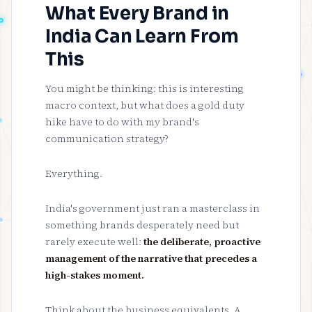
What Every Brand in
India Can Learn From
This
You might be thinking: this is interesting
macro context, but what does a gold duty
hike have to do with my brand's
communication strategy?
Everything.
India's government just ran a masterclass in
something brands desperately need but
rarely execute well:
the deliberate, proactive
management of the narrative that precedes a
high-stakes moment.
Think about the business equivalents. A