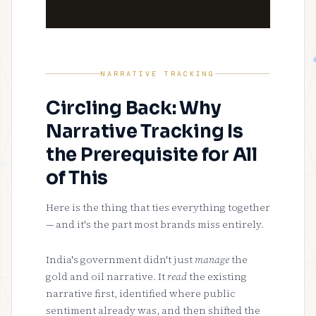
NARRATIVE TRACKING
Circling Back: Why
Narrative Tracking Is
the Prerequisite for All
of This
Here is the thing that ties everything together
— and it's the part most brands miss entirely.
India's government didn't just
manage
the
gold and oil narrative. It
read
the existing
narrative first, identified where public
sentiment already was, and then shifted the