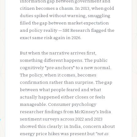
information gap between government and
citizen becomes a chasm. In 2013, when gold
duties spiked without warning, smuggling
filled the gap between market expectation
and policy reality — SBI Research flagged the
exact same risk again in 2026.
But when the narrative arrives first,
something different happens. The public
cognitively "pre-anchors" to a new normal.
The policy, when it comes, becomes
confirmation rather than surprise. The gap
between what people feared and what
actually happened either closes or feels
manageable. Consumer psychology
researcher findings from McKinsey's India
sentiment surveys across 2022 and 2023
showed this clearly: in India, concern about
energy price hikes was present but
"not as