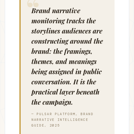
Brand narrative
monitoring tracks the
storylines audiences are
constructing around the
brand: the framings,
themes, and meanings
being assigned in public
conversation. It is the
practical layer beneath
the campaign.
— PULSAR PLATFORM, BRAND
NARRATIVE INTELLIGENCE
GUIDE, 2025