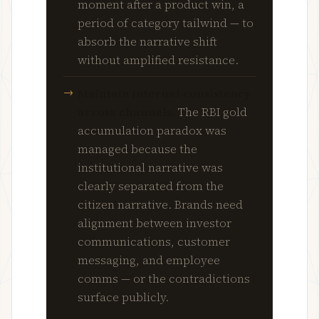
moment after a product win, a
period of category tailwind — to
absorb the narrative shift
without amplified resistance.
Maintain internal consistency
across channels.
The RBI gold
accumulation paradox was
managed because the
institutional narrative was
clearly separated from the
citizen narrative. Brands need
alignment between investor
communications, customer
messaging, and employee
comms — or the contradictions
surface publicly.