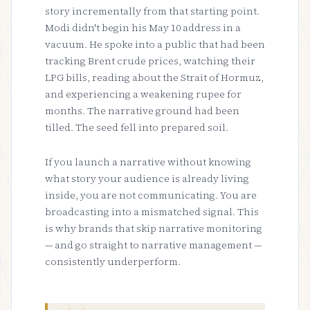
story incrementally from that starting point.
Modi didn't begin his May 10 address in a
vacuum. He spoke into a public that had been
tracking Brent crude prices, watching their
LPG bills, reading about the Strait of Hormuz,
and experiencing a weakening rupee for
months. The narrative ground had been
tilled. The seed fell into prepared soil.
If you launch a narrative without knowing
what story your audience is already living
inside, you are not communicating. You are
broadcasting into a mismatched signal. This
is why brands that skip narrative monitoring
— and go straight to narrative management —
consistently underperform.