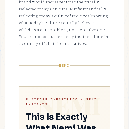
brand would increase if it authentically
reflected today's culture. But "authentically
reflecting today's culture" requires knowing
what today's culture actually believes —
which is a data problem, not a creative one.
You cannot be authentic by instinct alone in
a country of 1.4 billion narratives.
NEMI
PLATFORM CAPABILITY · NEMI
INSIGHTS
This Is Exactly
What Nemi Was