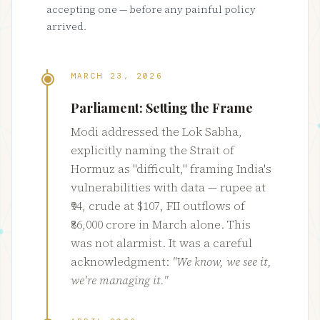
accepting one — before any painful policy
arrived.
MARCH 23, 2026
Parliament: Setting the Frame
Modi addressed the Lok Sabha,
explicitly naming the Strait of
Hormuz as "difficult," framing India's
vulnerabilities with data — rupee at
₹94, crude at $107, FII outflows of
₹86,000 crore in March alone. This
was not alarmist. It was a careful
acknowledgment:
"We know, we see it,
we're managing it."