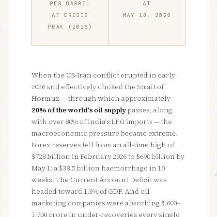
PER BARREL
AT
AT CRISIS
MAY 13, 2026
PEAK (2026)
When the US-Iran conflict erupted in early
2026 and effectively choked the Strait of
Hormuz — through which approximately
20% of the world's oil supply
passes, along
with over 80% of India's LPG imports — the
macroeconomic pressure became extreme.
Forex reserves fell from an all-time high of
$728 billion in February 2026 to $690 billion by
May 1: a $38.5 billion haemorrhage in 10
weeks. The Current Account Deficit was
headed toward 1.3% of GDP. And oil
marketing companies were absorbing ₹1,600–
1,700 crore in under-recoveries every single