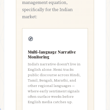
management equation,
specifically for the Indian
market:
🧭
Multi-language Narrative
Monitoring
India's narrative doesn't live in
English alone. Nemi tracks
public discourse across Hindi,
Tamil, Bengali, Marathi, and
other regional languages —
where early sentiment signals
often surface weeks before
English media catches up.