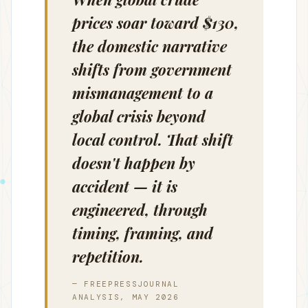
prices soar toward $130,
the domestic narrative
shifts from government
mismanagement to a
global crisis beyond
local control. That shift
doesn't happen by
accident — it is
engineered, through
timing, framing, and
repetition.
— FREEPRESSJOURNAL
ANALYSIS, MAY 2026