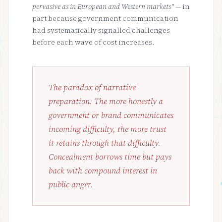
pervasive as in European and Western markets"
— in
part because government communication
had systematically signalled challenges
before each wave of cost increases.
The paradox of narrative
preparation: The more honestly a
government or brand communicates
incoming difficulty, the more trust
it retains through that difficulty.
Concealment borrows time but pays
back with compound interest in
public anger.