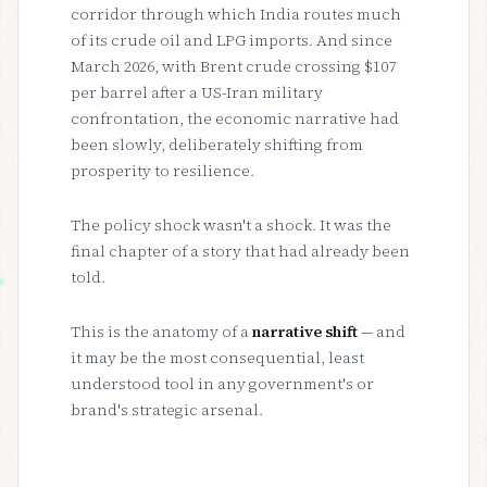
corridor through which India routes much
of its crude oil and LPG imports. And since
March 2026, with Brent crude crossing $107
per barrel after a US-Iran military
confrontation, the economic narrative had
been slowly, deliberately shifting from
prosperity to resilience.
The policy shock wasn't a shock. It was the
final chapter of a story that had already been
told.
This is the anatomy of a
narrative shift
— and
it may be the most consequential, least
understood tool in any government's or
brand's strategic arsenal.