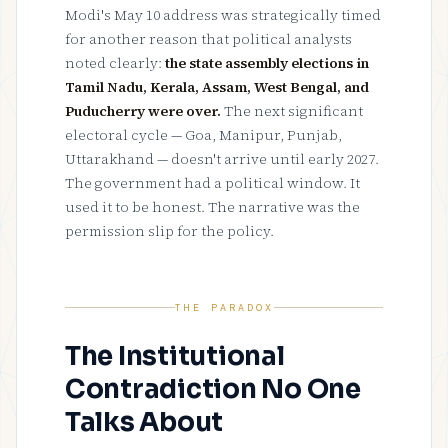
Modi's May 10 address was strategically timed
for another reason that political analysts
noted clearly:
the state assembly elections in
Tamil Nadu, Kerala, Assam, West Bengal, and
Puducherry were over.
The next significant
electoral cycle — Goa, Manipur, Punjab,
Uttarakhand — doesn't arrive until early 2027.
The government had a political window. It
used it to be honest. The narrative was the
permission slip for the policy.
THE PARADOX
The Institutional
Contradiction No One
Talks About