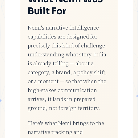
Built For
Nemi's narrative intelligence
capabilities are designed for
precisely this kind of challenge:
understanding what story India
is already telling — about a
category, a brand, a policy shift,
or a moment — so that when the
high-stakes communication
arrives, it lands in prepared
ground, not foreign territory.
Here's what Nemi brings to the
narrative tracking and