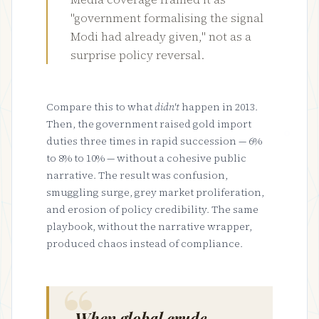
"government formalising the signal
Modi had already given," not as a
surprise policy reversal.
Compare this to what
didn't
happen in 2013.
Then, the government raised gold import
duties three times in rapid succession — 6%
to 8% to 10% — without a cohesive public
narrative. The result was confusion,
smuggling surge, grey market proliferation,
and erosion of policy credibility. The same
playbook, without the narrative wrapper,
produced chaos instead of compliance.
When global crude