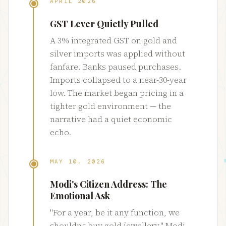
APRIL 2026
GST Lever Quietly Pulled
A 3% integrated GST on gold and
silver imports was applied without
fanfare. Banks paused purchases.
Imports collapsed to a near-30-year
low. The market began pricing in a
tighter gold environment — the
narrative had a quiet economic
echo.
MAY 10, 2026
Modi's Citizen Address: The
Emotional Ask
"For a year, be it any function, we
shouldn't buy gold jewellery." Modi