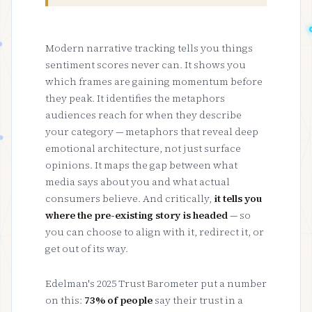
Modern narrative tracking tells you things
sentiment scores never can. It shows you
which frames are gaining momentum before
they peak. It identifies the metaphors
audiences reach for when they describe
your category — metaphors that reveal deep
emotional architecture, not just surface
opinions. It maps the gap between what
media says about you and what actual
consumers believe. And critically,
it tells you
where the pre-existing story is headed
— so
you can choose to align with it, redirect it, or
get out of its way.
Edelman's 2025 Trust Barometer put a number
on this:
73% of people
say their trust in a