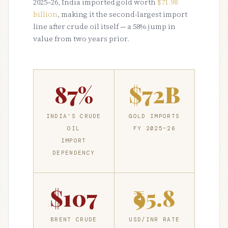
2025–26, India imported gold worth
$71.98
billion
, making it the second-largest import
line after crude oil itself — a 58% jump in
value from two years prior.
87%
$72B
INDIA'S CRUDE
GOLD IMPORTS
OIL
FY 2025–26
IMPORT
DEPENDENCY
$107
₹95.8
BRENT CRUDE
USD/INR RATE