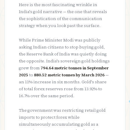
Here is the most fascinating wrinkle in
India's gold narrative — the one that reveals
the sophistication of the communication
strategy when you look past the surface.
While Prime Minister Modi was publicly
asking Indian citizens to stop buying gold,
the Reserve Bank of India was quietly doing
the opposite. India's sovereign gold holdings
grew from
794.64 metric tonnes in September
2025
to
880.52 metric tonnes by March 2026
—
an 11% increase in six months. Gold's share
of total forex reserves rose from 13.92% to
16.7% over the same period.
The government was restricting retail gold
imports to protect forex while
simultaneously accumulating gold as a