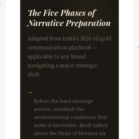
The Five Phases of
Narrative Preparation
Adapted from India's 2026 oil-gold
communication playbook —
applicable to any brand
navigating a major strategic
shift:
Frame the context early.
Before the hard message
arrives, establish the
environmental conditions that
make it inevitable. Modi talked
about the Strait of Hormuz six