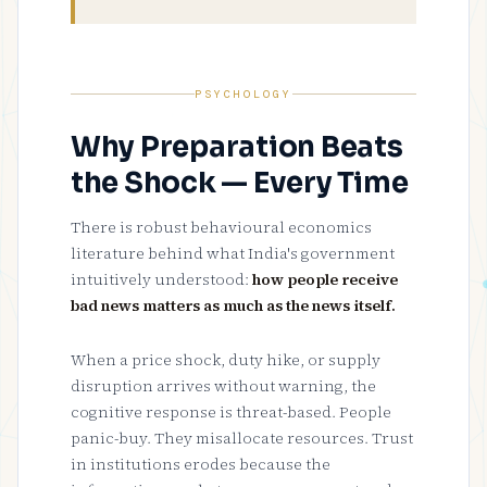
PSYCHOLOGY
Why Preparation Beats
the Shock — Every Time
There is robust behavioural economics
literature behind what India's government
intuitively understood:
how people receive
bad news matters as much as the news itself.
When a price shock, duty hike, or supply
disruption arrives without warning, the
cognitive response is threat-based. People
panic-buy. They misallocate resources. Trust
in institutions erodes because the