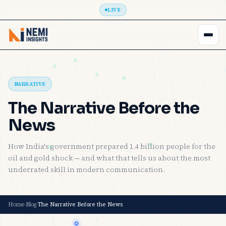
LIVE
NARRATIVE
The Narrative Before the
News
How India's government prepared 1.4 billion people for the
oil and gold shock — and what that tells us about the most
underrated skill in modern communication.
Home
›
Blog
›
The Narrative Before the News