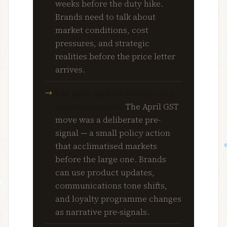
weeks before the duty hike.
Brands need to talk about
market conditions, cost
pressures, and strategic
realities before the price letter
arrives.
Use quiet signals before loud
announcements.
The April GST
move was a deliberate pre-
signal — a small policy action
that acclimatised markets
before the large one. Brands
can use product updates,
communications tone shifts,
and loyalty programme changes
as narrative pre-signals.