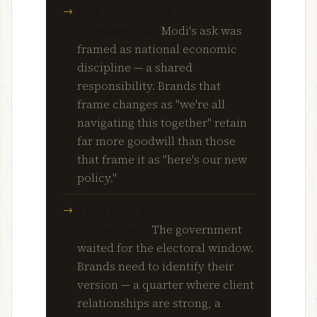
Make it civic, not
transactional.
Modi's ask was
framed as national economic
discipline — a shared
responsibility. Brands that
frame changes as "we're all
navigating this together" retain
far more goodwill than those
that frame it as "here's our new
policy."
Time your window
deliberately.
The government
waited for the electoral window.
Brands need to identify their
version — a quarter where client
relationships are strong, a